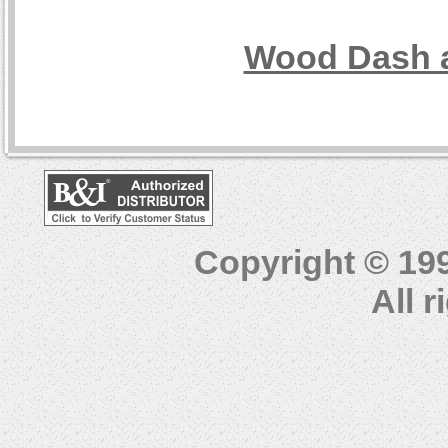
Wood Dash a
Copyright © 19
All 