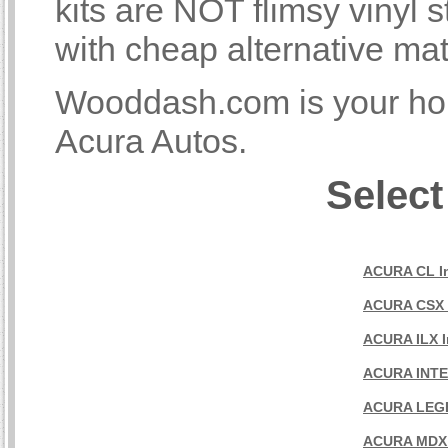
kits are NOT flimsy vinyl
with cheap alternative mat
Wooddash.com is your home
Acura Autos.
Select
ACURA CL In
ACURA CSX I
ACURA ILX In
ACURA INTEG
ACURA LEGEN
ACURA MDX I