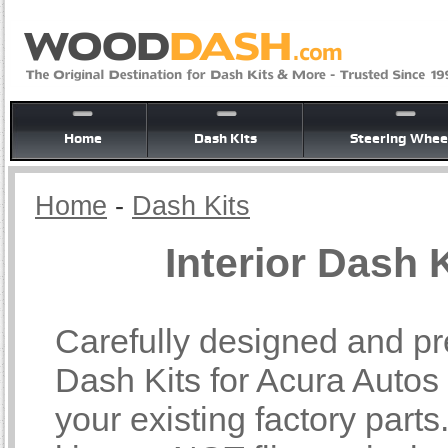
Home
Dash Kits
Steering Whee
Home
-
Dash Kits
Interior Dash 
Carefully designed and pre
Dash Kits for Acura Autos b
your existing factory part