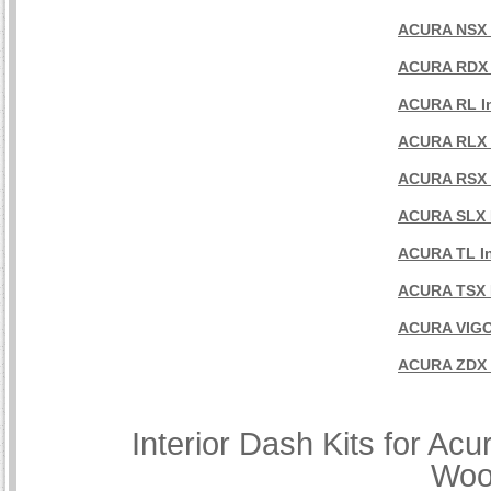
ACURA NSX I
ACURA RDX I
ACURA RL In
ACURA RLX I
ACURA RSX I
ACURA SLX I
ACURA TL In
ACURA TSX I
ACURA VIGOR
ACURA ZDX I
Interior Dash Kits for Ac
Woo