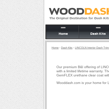
Home
Dash Kits
Home
-
Dash Kits
-
LINCOLN Interior Dash Trim 
Our premium B&I offering of LINC
with a limited lifetime warranty.
GemFLEX urethane clear coat with
Wooddash.com is your home for 