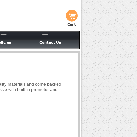
Cart
licies
Contact Us
lity materials and come backed
ive with built-in promoter and