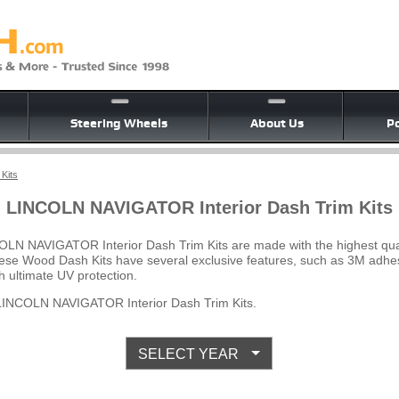
Steering Wheels
About Us
Po
Kits
LINCOLN NAVIGATOR Interior Dash Trim Kits
OLN NAVIGATOR Interior Dash Trim Kits are made with the highest qua
 These Wood Dash Kits have several exclusive features, such as 3M adhes
 ultimate UV protection.
LINCOLN NAVIGATOR Interior Dash Trim Kits.