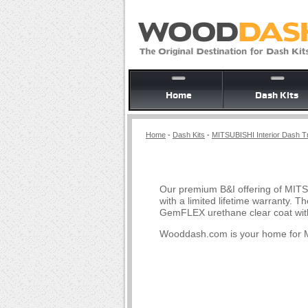
Home
Dash Kits
Home
-
Dash Kits
-
MITSUBISHI Interior Dash Tr
Our premium B&I offering of MITS
with a limited lifetime warranty.
GemFLEX urethane clear coat with
Wooddash.com is your home for M