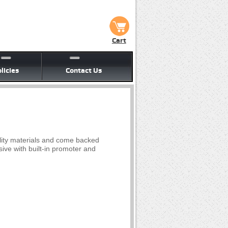
Cart
licies
Contact Us
lity materials and come backed
ive with built-in promoter and