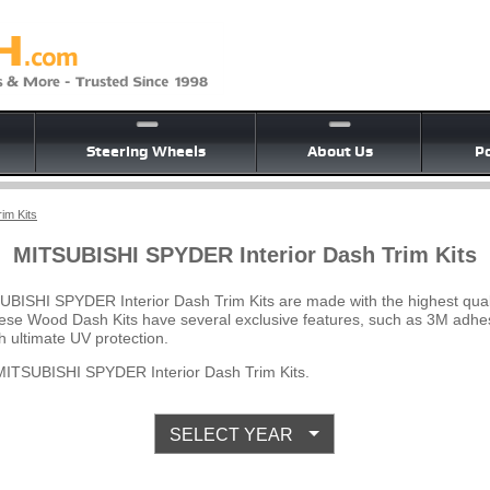
Steering Wheels
About Us
Po
im Kits
MITSUBISHI SPYDER Interior Dash Trim Kits
UBISHI SPYDER Interior Dash Trim Kits are made with the highest qua
 These Wood Dash Kits have several exclusive features, such as 3M adhes
 ultimate UV protection.
ITSUBISHI SPYDER Interior Dash Trim Kits.