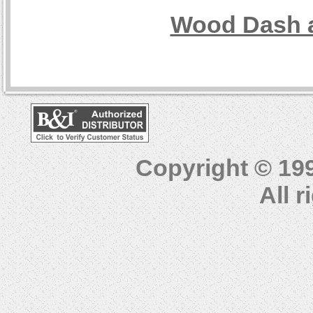
Wood Dash a
Copyright © 19
All 